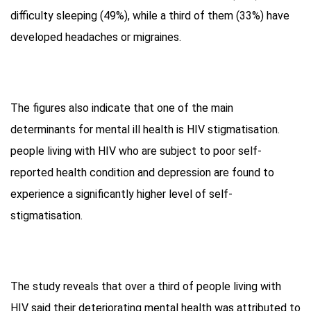
difficulty sleeping (49%), while a third of them (33%) have
developed headaches or migraines.
The figures also indicate that one of the main
determinants for mental ill health is HIV stigmatisation.
people living with HIV who are subject to poor self-
reported health condition and depression are found to
experience a significantly higher level of self-
stigmatisation.
The study reveals that over a third of people living with
HIV said their deteriorating mental health was attributed to