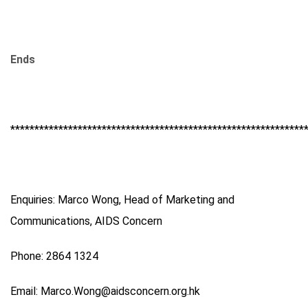
Ends
*************************************************************
Enquiries: Marco Wong, Head of Marketing and
Communications, AIDS Concern
Phone: 2864 1324
Email: Marco.Wong@aidsconcern.org.hk