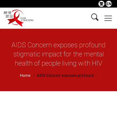
繁
EN
AIDS Concern exposes profound
stigmatic impact for the mental
health of people living with HIV
Home
AIDS Concern exposes profound ...