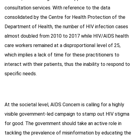
consultation services. With reference to the data
consolidated by the Centre for Health Protection of the
Department of Health, the number of HIV infection cases
almost doubled from 2010 to 2017 while HIV/AIDS health
care workers remained at a disproportional level of 25,
which implies a lack of time for these practitioners to
interact with their patients, thus the inability to respond to
specific needs.
At the societal level, AIDS Concern is calling for a highly
visible government-led campaign to stamp out HIV stigma
for good. The government should take an active role in
tackling the prevalence of misinformation by educating the