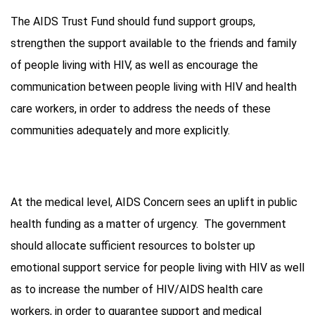
The AIDS Trust Fund should fund support groups,
strengthen the support available to the friends and family
of people living with HIV, as well as encourage the
communication between people living with HIV and health
care workers, in order to address the needs of these
communities adequately and more explicitly.
At the medical level, AIDS Concern sees an uplift in public
health funding as a matter of urgency. The government
should allocate sufficient resources to bolster up
emotional support service for people living with HIV as well
as to increase the number of HIV/AIDS health care
workers, in order to guarantee support and medical