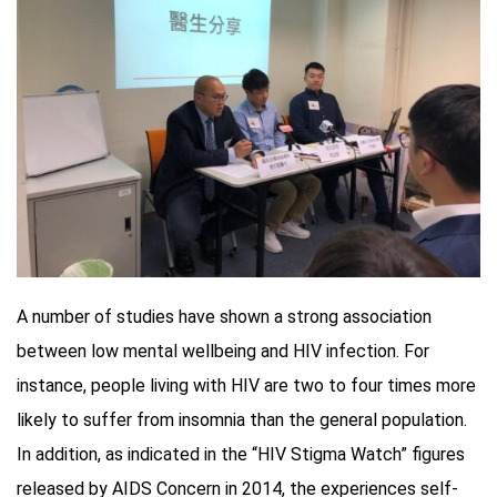
A number of studies have shown a strong association
between low mental wellbeing and HIV infection. For
instance, people living with HIV are two to four times more
likely to suffer from insomnia than the general population.
In addition, as indicated in the “HIV Stigma Watch” figures
released by AIDS Concern in 2014, the experiences self-