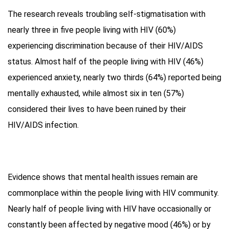
The research reveals troubling self-stigmatisation with
nearly three in five people living with HIV (60%)
experiencing discrimination because of their HIV/AIDS
status. Almost half of the people living with HIV (46%)
experienced anxiety, nearly two thirds (64%) reported being
mentally exhausted, while almost six in ten (57%)
considered their lives to have been ruined by their
HIV/AIDS infection.
Evidence shows that mental health issues remain are
commonplace within the people living with HIV community.
Nearly half of people living with HIV have occasionally or
constantly been affected by negative mood (46%) or by