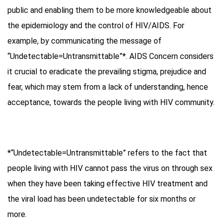
public and enabling them to be more knowledgeable about
the epidemiology and the control of HIV/AIDS. For
example, by communicating the message of
“Undetectable=Untransmittable”*. AIDS Concern considers
it crucial to eradicate the prevailing stigma, prejudice and
fear, which may stem from a lack of understanding, hence
acceptance, towards the people living with HIV community.
*“Undetectable=Untransmittable” refers to the fact that
people living with HIV cannot pass the virus on through sex
when they have been taking effective HIV treatment and
the viral load has been undetectable for six months or
more.