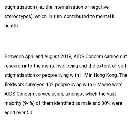
stigmatisation (i.e., the internalisation of negative
stereotypes), which, in turn, contributed to mental ill
health.
Between April and August 2018, AIDS Concern carried out
research into the mental wellbeing and the extent of self-
stigmatisation of people living with HIV in Hong Kong. The
fieldwork surveyed 102 people living with HIV who were
AIDS Concern service users, amongst which the vast
majority (94%) of them identified as male and 30% were
aged over 50.