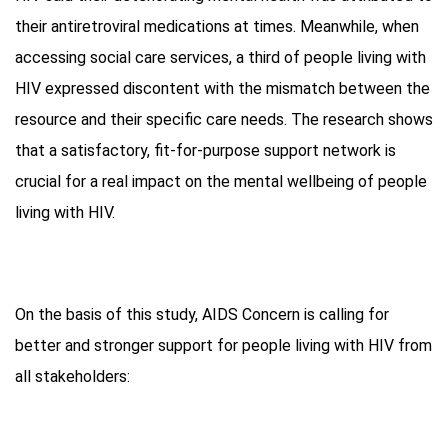
their antiretroviral medications at times. Meanwhile, when
accessing social care services, a third of people living with
HIV expressed discontent with the mismatch between the
resource and their specific care needs. The research shows
that a satisfactory, fit-for-purpose support network is
crucial for a real impact on the mental wellbeing of people
living with HIV.
On the basis of this study, AIDS Concern is calling for
better and stronger support for people living with HIV from
all stakeholders: