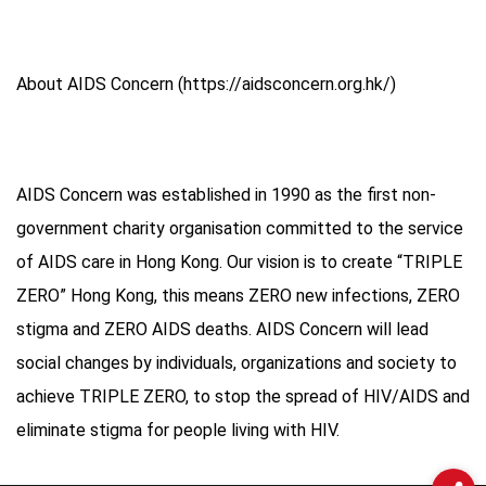
About AIDS Concern (https://aidsconcern.org.hk/)
AIDS Concern was established in 1990 as the first non-
government charity organisation committed to the service
of AIDS care in Hong Kong. Our vision is to create “TRIPLE
ZERO” Hong Kong, this means ZERO new infections, ZERO
stigma and ZERO AIDS deaths. AIDS Concern will lead
social changes by individuals, organizations and society to
achieve TRIPLE ZERO, to stop the spread of HIV/AIDS and
eliminate stigma for people living with HIV.