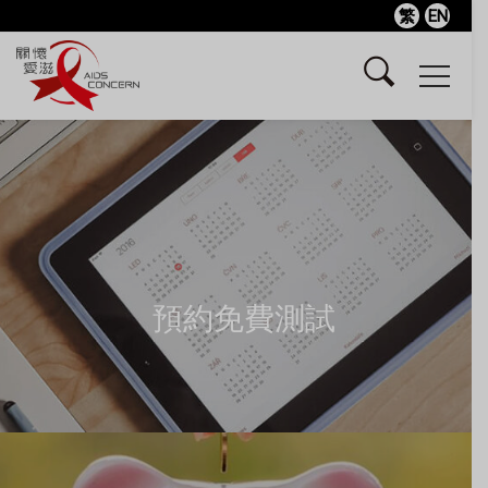
繁
EN
預約免費測試