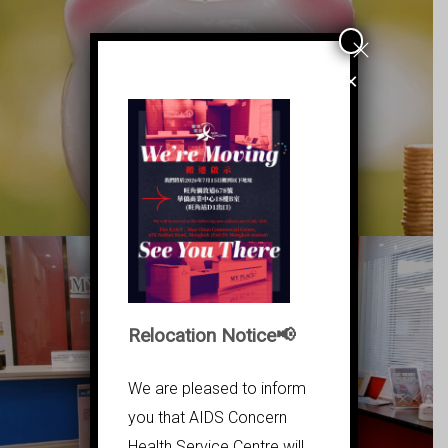
×
立即捐款
Relocation Notice📢
We are pleased to inform
MY PLACE
you that AIDS Concern
Health Service Centre will