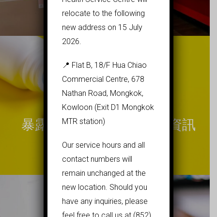
relocate to the following
new address on 15 July
2026.
📍 Flat B, 18/F Hua Chiao
Commercial Centre, 678
Nathan Road, Mongkok,
Kowloon (Exit D1 Mongkok
MTR station)
暴露前預防性投藥(PrEP)資訊
Our service hours and all
contact numbers will
remain unchanged at the
new location. Should you
have any inquiries, please
feel free to call us at (852)