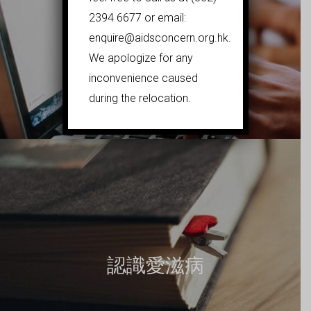
2394 6677 or email:
enquire@aidsconcern.org.hk.
We apologize for any
在線風險評估
inconvenience caused
during the relocation.
認識愛滋病