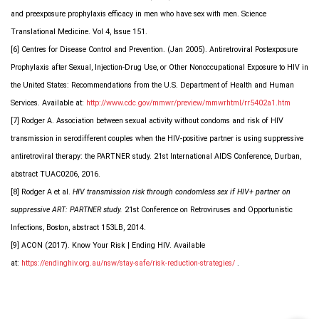
and preexposure prophylaxis efficacy in men who have sex with men. Science
Translational Medicine. Vol 4, Issue 151.
[6] Centres for Disease Control and Prevention. (Jan 2005). Antiretroviral Postexposure
Prophylaxis after Sexual, Injection-Drug Use, or Other Nonoccupational Exposure to HIV in
the United States: Recommendations from the U.S. Department of Health and Human
Services. Available at:
http://www.cdc.gov/mmwr/preview/mmwrhtml/rr5402a1.htm
[7] Rodger A. Association between sexual activity without condoms and risk of HIV
transmission in serodifferent couples when the HIV-positive partner is using suppressive
antiretroviral therapy: the PARTNER study. 21st International AIDS Conference, Durban,
abstract TUAC0206, 2016.
[8] Rodger A et al.
HIV transmission risk through condomless sex if HIV+ partner on
suppressive ART: PARTNER study.
21st Conference on Retroviruses and Opportunistic
Infections, Boston, abstract 153LB, 2014.
[9] ACON (2017). Know Your Risk | Ending HIV. Available
at:
https://endinghiv.org.au/nsw/stay-safe/risk-reduction-strategies/
.