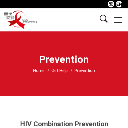
繁
EN
Prevention
Home
Get Help
Prevention
HIV Combination Prevention