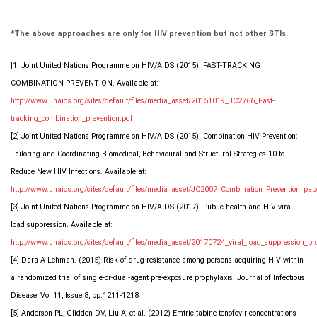
*The above approaches are only for HIV prevention but not other STIs.
[1] Joint United Nations Programme on HIV/AIDS (2015). FAST-TRACKING
COMBINATION PREVENTION. Available at:
http://www.unaids.org/sites/default/files/media_asset/20151019_JC2766_Fast-
tracking_combination_prevention.pdf
[2] Joint United Nations Programme on HIV/AIDS (2015). Combination HIV Prevention:
Tailoring and Coordinating Biomedical, Behavioural and Structural Strategies 10 to
Reduce New HIV Infections. Available at:
http://www.unaids.org/sites/default/files/media_asset/JC2007_Combination_Prevention_pap
[3] Joint United Nations Programme on HIV/AIDS (2017). Public health and HIV viral
load suppression. Available at:
http://www.unaids.org/sites/default/files/media_asset/20170724_viral_load_suppression_br
[4] Dara A Lehman. (2015) Risk of drug resistance among persons acquiring HIV within
a randomized trial of single-or-dual-agent pre-exposure prophylaxis. Journal of Infectious
Disease, Vol 11, Issue 8, pp.1211-1218
[5] Anderson PL, Glidden DV, Liu A, et al. (2012) Emtricitabine-tenofovir concentrations