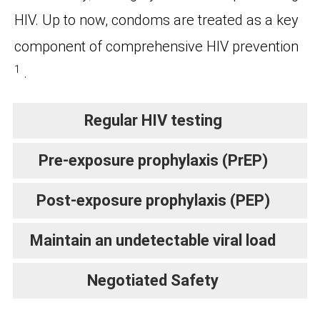
HIV. Up to now, condoms are treated as a key
component of comprehensive HIV prevention
1
.
Regular HIV testing
Pre-exposure prophylaxis (PrEP)
Post-exposure prophylaxis (PEP)
Maintain an undetectable viral load
Negotiated Safety