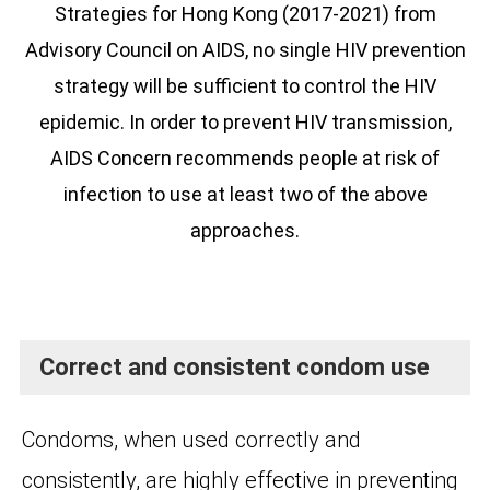
Strategies for Hong Kong (2017-2021) from
Advisory Council on AIDS, no single HIV prevention
strategy will be sufficient to control the HIV
epidemic. In order to prevent HIV transmission,
AIDS Concern recommends people at risk of
infection to use at least two of the above
approaches.
Correct and consistent condom use
Condoms, when used correctly and
consistently, are highly effective in preventing