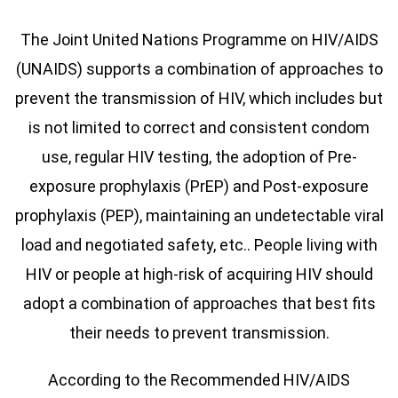
The Joint United Nations Programme on HIV/AIDS
(UNAIDS) supports a combination of approaches to
prevent the transmission of HIV, which includes but
is not limited to correct and consistent condom
use, regular HIV testing, the adoption of Pre-
exposure prophylaxis (PrEP) and Post-exposure
prophylaxis (PEP), maintaining an undetectable viral
load and negotiated safety, etc.. People living with
HIV or people at high-risk of acquiring HIV should
adopt a combination of approaches that best fits
their needs to prevent transmission.
According to the Recommended HIV/AIDS