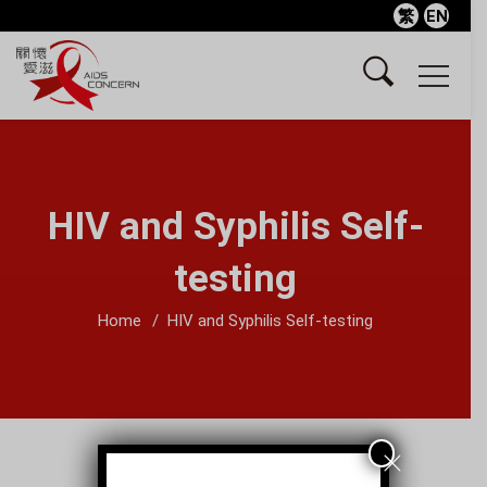
繁
EN
HIV and Syphilis Self-
testing
Home
HIV and Syphilis Self-testing