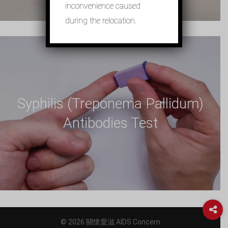
inconvenience caused
during the relocation.
Syphilis (Treponema Pallidum)
Antibodies Test
© 2026 關懷愛滋 AIDS Concern