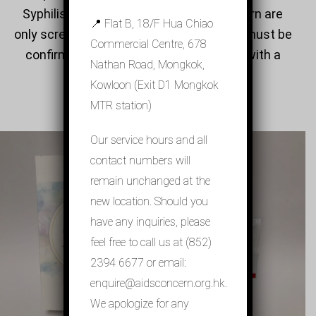
Syphilis self-test offered by AIDS Concern are
📍 Flat B, 18/F Hua Chiao
only screening tests. Any positive result must be
Commercial Centre, 678
confirmed by laboratory-based testing with a
Nathan Road, Mongkok,
venous blood sample.
Kowloon (Exit D1 Mongkok
MTR station)
Our service hours and all
contact numbers will
remain unchanged at the
new location. Should you
have any inquiries, please
HIV Self-testing
feel free to call us at (852)
2394 6677 or email:
enquire@aidsconcern.org.hk.
We apologize for any