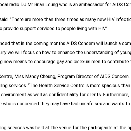
ocal radio DJ Mr Brian Leung who is an ambassador for AIDS Co
aid: ”There are more than three times as many new HIV infectio
o provide support services to people living with HIV.”
nced that in the coming months AIDS Concern will launch a com
inquiry we will focus on how to enhance the understanding of you
g new means to encourage gay and bisexual men to contribute 
 Centre, Miss Mandy Cheung, Program Director of AIDS Concern, 
ling services. “The Health Service Centre is more spacious than
vironment as well as confidentiality for clients. Furthermore, th
ne who is concerned they may have had unsafe sex and wants t
ing services was held at the venue for the participants at the o