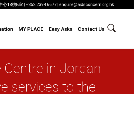
 | +852 2394 6677 | enquire@aidsconcern.org.hk
ation
MY PLACE
Easy Asks
Contact Us
 Centre in Jordan
 services to the