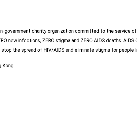
on-government charity organization committed to the service of
O new infections, ZERO stigma and ZERO AIDS deaths. AIDS Conc
stop the spread of HIV/AIDS and eliminate stigma for people li
ng Kong