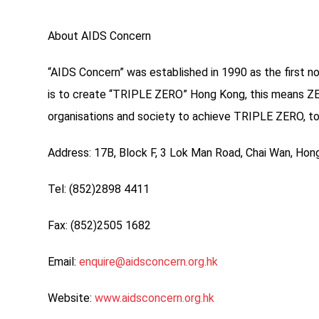
About AIDS Concern
“AIDS Concern” was established in 1990 as the first n
is to create “TRIPLE ZERO” Hong Kong, this means ZER
organisations and society to achieve TRIPLE ZERO, to 
Address: 17B, Block F, 3 Lok Man Road, Chai Wan, Ho
Tel: (852)2898 4411
Fax: (852)2505 1682
Email:
enquire@aidsconcern.org.hk
Website:
www.aidsconcern.org.hk