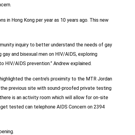
ncern.
ns in Hong Kong per year as 10 years ago. This new
munity inquiry to better understand the needs of gay
ng gay and bisexual men on HIV/AIDS, exploring
to HIV/AIDS prevention.” Andrew explained.
highlighted the centre’s proximity to the MTR Jordan
 the previous site with sound-proofed private testing
ere is an activity room which will allow for on-site
o get tested can telephone AIDS Concern on 2394
pening.