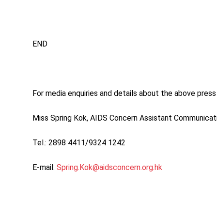
END
For media enquiries and details about the above press 
Miss Spring Kok, AIDS Concern Assistant Communica
Tel.: 2898 4411/9324 1242
E-mail:
Spring.Kok@aidsconcern.org.hk