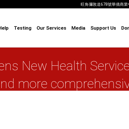
旺角彌敦道678號華僑商業中心18樓B室
Help
Testing
Our Services
Media
Support Us
Don
ns New Health Service
 and more comprehensive
community
Home
AIDS Concern opens New Health ...