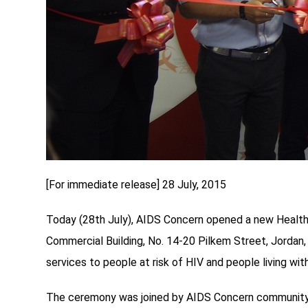
[For immediate release] 28 July, 2015
Today (28th July), AIDS Concern opened a new Health S
Commercial Building, No. 14-20 Pilkem Street, Jordan
services to people at risk of HIV and people living with
The ceremony was joined by AIDS Concern community pa