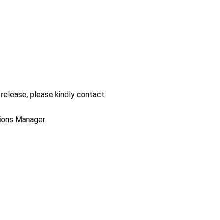
release, please kindly contact:
tions Manager