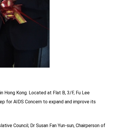
in Hong Kong. Located at Flat B, 3/F, Fu Lee
tep for AIDS Concern to expand and improve its
tive Council; Dr Susan Fan Yun-sun, Chairperson of