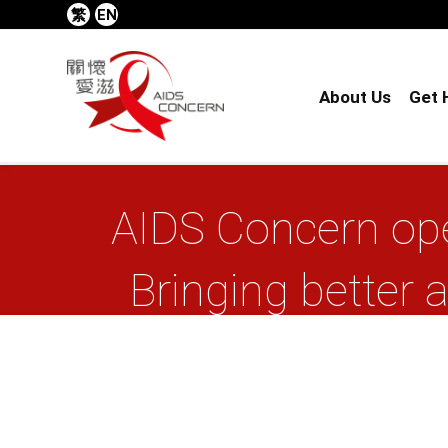
繁
EN
About Us
Get 
AIDS Concern ope
Bringing better