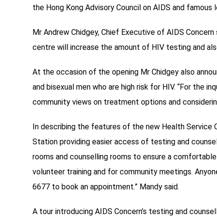
the Hong Kong Advisory Council on AIDS and famous l
Mr Andrew Chidgey, Chief Executive of AIDS Concern s
centre will increase the amount of HIV testing and als
At the occasion of the opening Mr Chidgey also annou
and bisexual men who are high risk for HIV. “For the 
community views on treatment options and considerin
In describing the features of the new Health Service
Station providing easier access of testing and counsel
rooms and counselling rooms to ensure a comfortable en
volunteer training and for community meetings. Anyo
6677 to book an appointment.” Mandy said.
A tour introducing AIDS Concern’s testing and counsell