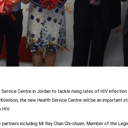
ervice Centre in Jordan to tackle rising rates of HIV infection 
, Kowloon, the new Health Service Centre will be an important s
 HIV.
rtners including Mr Ray Chan Chi-chuen, Member of the Legisla