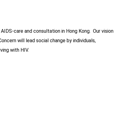
 AIDS-care and consultation in Hong Kong. Our vision
ern will lead social change by individuals,
ving with HIV.