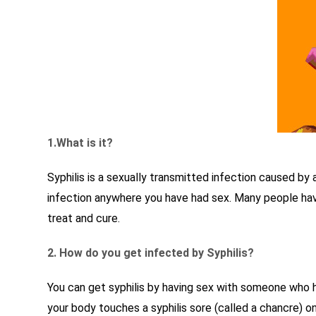
1.What is it?
Syphilis is a sexually transmitted infection caused by
infection anywhere you have had sex. Many people have 
treat and cure.
2. How do you get infected by Syphilis?
You can get syphilis by having sex with someone who has
your body touches a syphilis sore (called a chancre) o