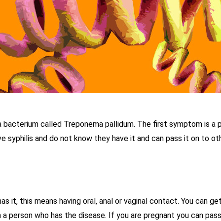
 a bacterium called Treponema pallidum. The first symptom is a p
syphilis and do not know they have it and can pass it on to othe
 it, this means having oral, anal or vaginal contact. You can get
n a person who has the disease. If you are pregnant you can pass