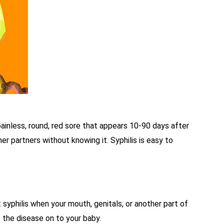
ainless, round, red sore that appears 10-90 days after
r partners without knowing it. Syphilis is easy to
 syphilis when your mouth, genitals, or another part of
 the disease on to your baby.