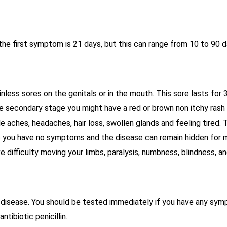
he first symptom is 21 days, but this can range from 10 to 90 d
less sores on the genitals or in the mouth. This sore lasts for 
he secondary stage you might have a red or brown non itchy rash 
 aches, headaches, hair loss, swollen glands and feeling tired.
ge you have no symptoms and the disease can remain hidden for ma
difficulty moving your limbs, paralysis, numbness, blindness, an
disease. You should be tested immediately if you have any sympt
ntibiotic penicillin.