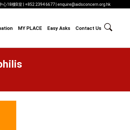
 | +852 2394 6677 | enquire@aidsconcern.org.hk
ation
MY PLACE
Easy Asks
Contact Us
hilis