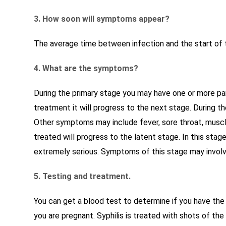
3. How soon will symptoms appear?
The average time between infection and the start of t
4. What are the symptoms?
During the primary stage you may have one or more pain
treatment it will progress to the next stage. During t
Other symptoms may include fever, sore throat, muscle
treated will progress to the latent stage. In this sta
extremely serious. Symptoms of this stage may involve 
5. Testing and treatment.
You can get a blood test to determine if you have the 
you are pregnant. Syphilis is treated with shots of the a