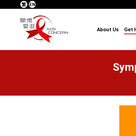
繁
EN
About Us
Get 
Symp