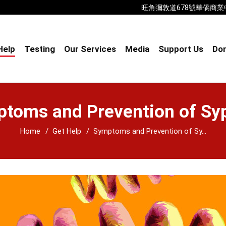
旺角彌敦道678號華僑商業中心18樓B室
Help
Testing
Our Services
Media
Support Us
Don
toms and Prevention of Syp
Home
Get Help
Symptoms and Prevention of Sy...