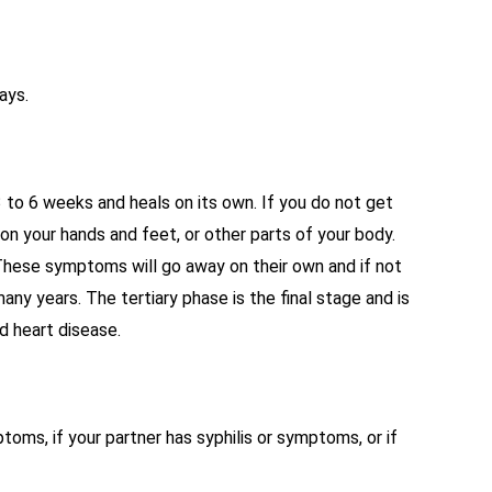
ays.
3 to 6 weeks and heals on its own. If you do not get
on your hands and feet, or other parts of your body.
 These symptoms will go away on their own and if not
ny years. The tertiary phase is the final stage and is
d heart disease.
oms, if your partner has syphilis or symptoms, or if