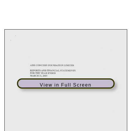
View in Full Screen