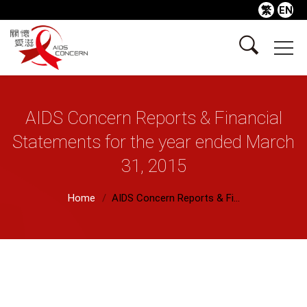
繁
EN
AIDS Concern Reports & Financial
Statements for the year ended March
31, 2015
Home
AIDS Concern Reports & Fi...