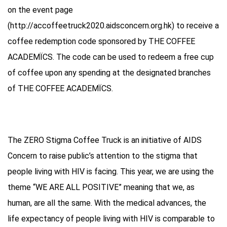
on the event page
(http://accoffeetruck2020.aidsconcern.org.hk) to receive a
coffee redemption code sponsored by THE COFFEE
ACADEMÏCS. The code can be used to redeem a free cup
of coffee upon any spending at the designated branches
of THE COFFEE ACADEMÏCS.
The ZERO Stigma Coffee Truck is an initiative of AIDS
Concern to raise public’s attention to the stigma that
people living with HIV is facing. This year, we are using the
theme “WE ARE ALL POSITIVE” meaning that we, as
human, are all the same. With the medical advances, the
life expectancy of people living with HIV is comparable to