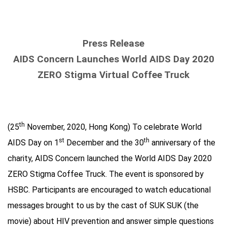
Press Release
AIDS Concern Launches World AIDS Day 2020
ZERO Stigma Virtual Coffee Truck
th
(25
November, 2020, Hong Kong) To celebrate World
st
th
AIDS Day on 1
December and the 30
anniversary of the
charity, AIDS Concern launched the World AIDS Day 2020
ZERO Stigma Coffee Truck. The event is sponsored by
HSBC. Participants are encouraged to watch educational
messages brought to us by the cast of SUK SUK (the
movie) about HIV prevention and answer simple questions