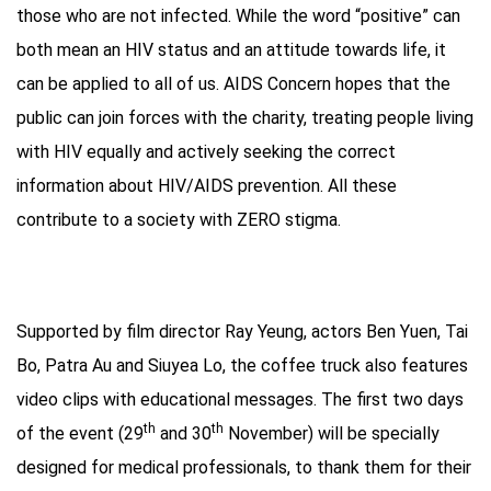
those who are not infected. While the word “positive” can
both mean an HIV status and an attitude towards life, it
can be applied to all of us. AIDS Concern hopes that the
public can join forces with the charity, treating people living
with HIV equally and actively seeking the correct
information about HIV/AIDS prevention. All these
contribute to a society with ZERO stigma.
Supported by film director Ray Yeung, actors Ben Yuen, Tai
Bo, Patra Au and Siuyea Lo, the coffee truck also features
video clips with educational messages. The first two days
th
th
of the event (29
and 30
November) will be specially
designed for medical professionals, to thank them for their