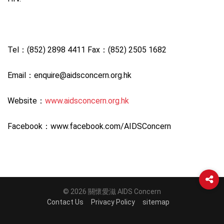
Tel：(852) 2898 4411 Fax：(852) 2505 1682
Email：enquire@aidsconcern.org.hk
Website：
www.aidsconcern.org.hk
Facebook：www.facebook.com/AIDSConcern
© 2026 關懷愛滋 AIDS Concern
Contact Us
Privacy Policy
sitemap