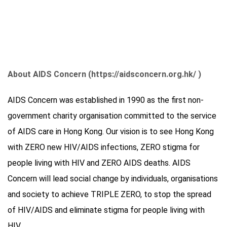
About AIDS Concern (https://aidsconcern.org.hk/ )
AIDS Concern was established in 1990 as the first non-
government charity organisation committed to the service
of AIDS care in Hong Kong. Our vision is to see Hong Kong
with ZERO new HIV/AIDS infections, ZERO stigma for
people living with HIV and ZERO AIDS deaths. AIDS
Concern will lead social change by individuals, organisations
and society to achieve TRIPLE ZERO, to stop the spread
of HIV/AIDS and eliminate stigma for people living with
HIV.