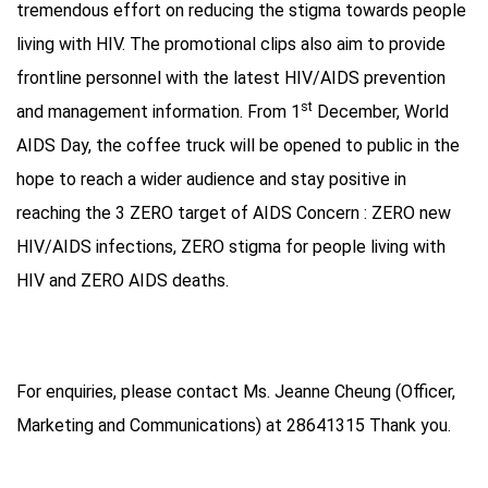
tremendous effort on reducing the stigma towards people
living with HIV. The promotional clips also aim to provide
frontline personnel with the latest HIV/AIDS prevention
st
and management information. From 1
December, World
AIDS Day, the coffee truck will be opened to public in the
hope to reach a wider audience and stay positive in
reaching the 3 ZERO target of AIDS Concern : ZERO new
HIV/AIDS infections, ZERO stigma for people living with
HIV and ZERO AIDS deaths.
For enquiries, please contact Ms. Jeanne Cheung (Officer,
Marketing and Communications) at 28641315 Thank you.