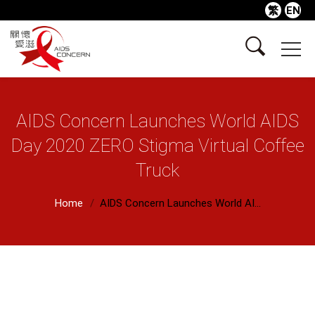
繁
EN
AIDS Concern Launches World AIDS
Day 2020 ZERO Stigma Virtual Coffee
Truck
Home
AIDS Concern Launches World AI...