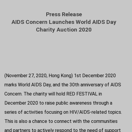
Press Release
AIDS Concern Launches World AIDS Day
Charity Auction 2020
(November 27, 2020, Hong Kong) 1st December 2020
marks World AIDS Day, and the 30th anniversary of AIDS
Concern. The charity will hold RED FESTIVAL in
December 2020 to raise public awareness through a
series of activities focusing on HIV/AIDS-related topics.
This is also a chance to connect with the communities
and partners to actively respond to the need of support