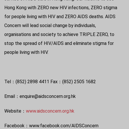
Hong Kong with ZERO new HIV infections, ZERO stigma
for people living with HIV and ZERO AIDS deaths. AIDS
Concern will lead social change by individuals,
organisations and society to achieve TRIPLE ZERO, to
stop the spread of HIV/AIDS and eliminate stigma for
people living with HIV.
Tel：(852) 2898 4411 Fax：(852) 2505 1682
Email：enquire@aidsconcern.org.hk
Website：
www.aidsconcern.org.hk
Facebook：www.facebook.com/AIDSConcern