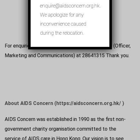
enquire@aidsconcern.org.hk.
We apologize for any
inconvenience caused
during the relocation.
For enquiries, please contact Ms. Jeanne Cheung (Officer,
Marketing and Communications) at 28641315 Thank you.
About AIDS Concern (https://aidsconcern.org.hk/ )
AIDS Concern was established in 1990 as the first non-
government charity organisation committed to the
service of AIDS care in Hong Kong. Our vision is to see