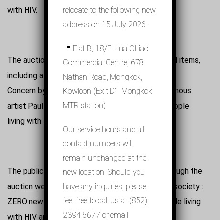
with HIV.
relocate to the following new
address on 15 July 2026.
📍 Flat B, 18/F Hua Chiao
The auction features an array of specially-picked items,
Commercial Centre, 678
including a tourbillon specially designed for AIDS
Nathan Road, Mongkok,
Concern by MEMORIGIN, photographs by the famous
Kowloon (Exit D1 Mongkok
MTR station)
artist Paul Cox, and also paintings created by people
living with HIV.
Our service hours and all
contact numbers will
remain unchanged at the
The public is encouraged to make donations through the
new location. Should you
auction website in the hope to create a 3 ZERO society :
have any inquiries, please
feel free to call us at (852)
ZERO new HIV infections, ZERO stigma for people living
2394 6677 or email:
with HIV and ZERO AIDS deaths.