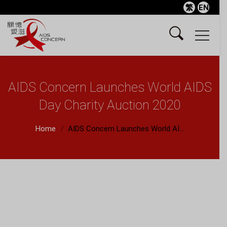
繁
EN
AIDS Concern Launches World AIDS
Day Charity Auction 2020
Home
AIDS Concern Launches World AI...