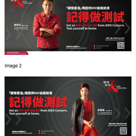
Image 2