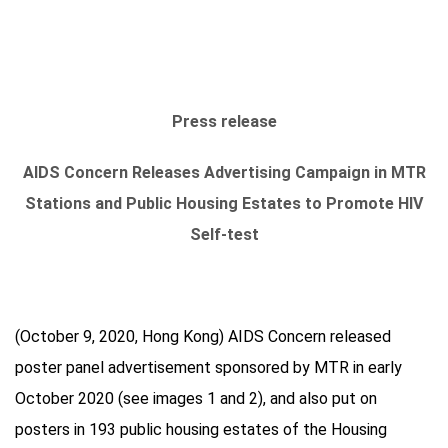
Press release
AIDS Concern Releases Advertising Campaign in MTR
Stations and Public Housing Estates to Promote HIV
Self-test
(October 9, 2020, Hong Kong) AIDS Concern released
poster panel advertisement sponsored by MTR in early
October 2020 (see images 1 and 2), and also put on
posters in 193 public housing estates of the Housing