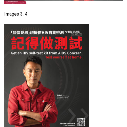
Images 3, 4