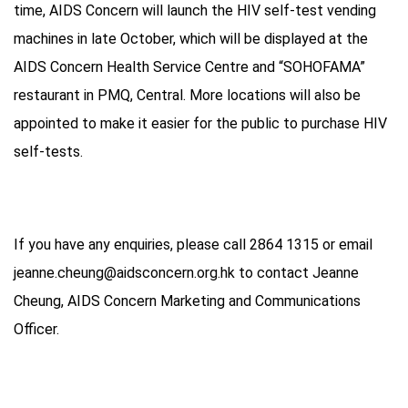
time, AIDS Concern will launch the HIV self-test vending
machines in late October, which will be displayed at the
AIDS Concern Health Service Centre and “SOHOFAMA”
restaurant in PMQ, Central. More locations will also be
appointed to make it easier for the public to purchase HIV
self-tests.
If you have any enquiries, please call 2864 1315 or email
jeanne.cheung@aidsconcern.org.hk to contact Jeanne
Cheung, AIDS Concern Marketing and Communications
Officer.