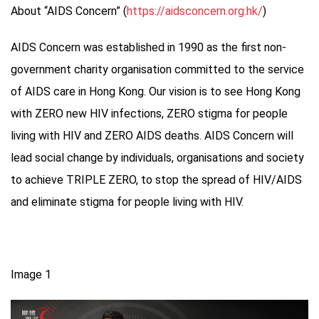
About “AIDS Concern” (
https://aidsconcern.org.hk/
)
AIDS Concern was established in 1990 as the first non-
government charity organisation committed to the service
of AIDS care in Hong Kong. Our vision is to see Hong Kong
with ZERO new HIV infections, ZERO stigma for people
living with HIV and ZERO AIDS deaths. AIDS Concern will
lead social change by individuals, organisations and society
to achieve TRIPLE ZERO, to stop the spread of HIV/AIDS
and eliminate stigma for people living with HIV.
Image 1