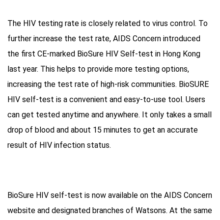
The HIV testing rate is closely related to virus control. To
further increase the test rate, AIDS Concern introduced
the first CE-marked BioSure HIV Self-test in Hong Kong
last year. This helps to provide more testing options,
increasing the test rate of high-risk communities. BioSURE
HIV self-test is a convenient and easy-to-use tool. Users
can get tested anytime and anywhere. It only takes a small
drop of blood and about 15 minutes to get an accurate
result of HIV infection status.
BioSure HIV self-test is now available on the AIDS Concern
website and designated branches of Watsons. At the same