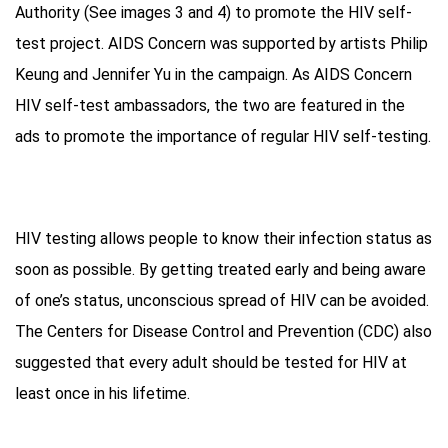
Authority (See images 3 and 4) to promote the HIV self-
test project. AIDS Concern was supported by artists Philip
Keung and Jennifer Yu in the campaign. As AIDS Concern
HIV self-test ambassadors, the two are featured in the
ads to promote the importance of regular HIV self-testing.
HIV testing allows people to know their infection status as
soon as possible. By getting treated early and being aware
of one’s status, unconscious spread of HIV can be avoided.
The Centers for Disease Control and Prevention (CDC) also
suggested that every adult should be tested for HIV at
least once in his lifetime.