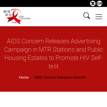
繁
EN
AIDS Concern Releases Advertising
Campaign in MTR Stations and Public
Housing Estates to Promote HIV Self-
test
Home
AIDS Concern Releases Advertis...