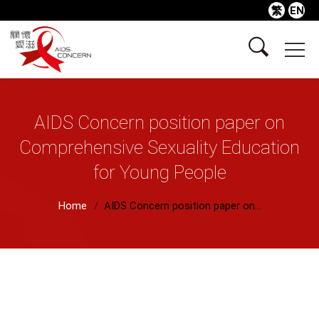
繁
EN
AIDS Concern position paper on
Comprehensive Sexuality Education
for Young People
Home
AIDS Concern position paper on...