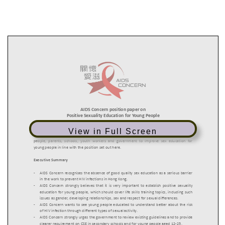
View in Full Screen