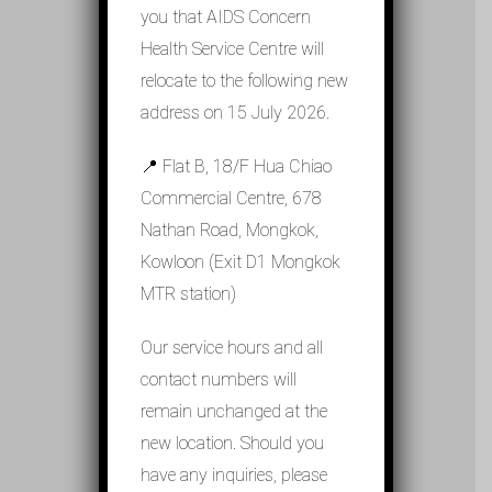
you that AIDS Concern
Health Service Centre will
relocate to the following new
address on 15 July 2026.
📍 Flat B, 18/F Hua Chiao
Commercial Centre, 678
Nathan Road, Mongkok,
Kowloon (Exit D1 Mongkok
MTR station)
Our service hours and all
contact numbers will
remain unchanged at the
new location. Should you
have any inquiries, please