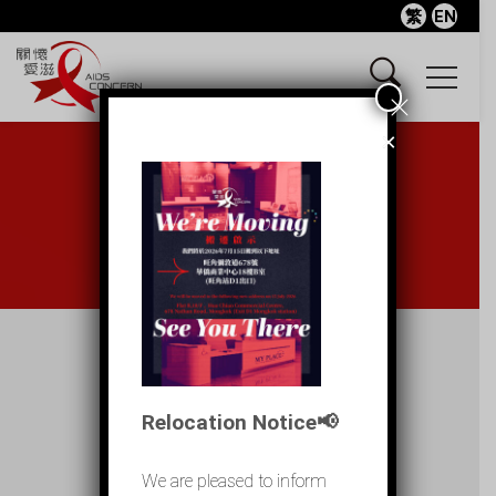
繁
EN
×
Internet outreach
Home
Internet outreach
Relocation Notice📢
Posts
We are pleased to inform