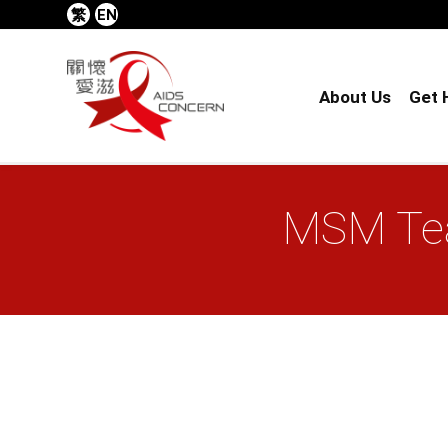
繁
EN
About Us
Get 
MSM Tea