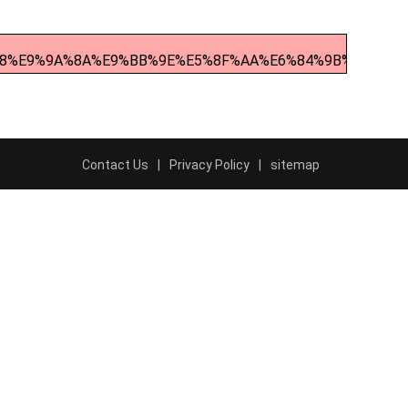
%98%E9%9A%8A%E9%BB%9E%E5%8F%AA%E6%84%9B%E6%BB%
Contact Us
Privacy Policy
sitemap