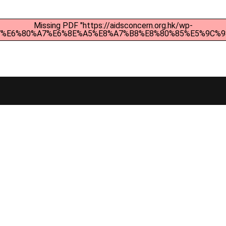
Missing PDF "https://aidsconcern.org.hk/wp-
4%B7%E6%80%A7%E6%8E%A5%E8%A7%B8%E8%80%85%E5%9C