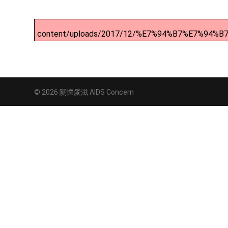
content/uploads/2017/12/%E7%94%B7%E7%9
© 2026 關懷愛滋 AIDS Concern