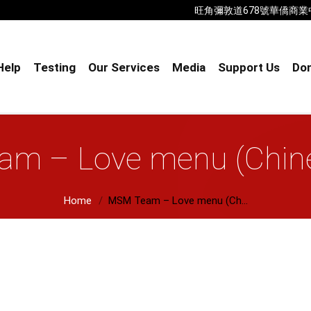
旺角彌敦道678號華僑商業中心18樓B室
Help
Testing
Our Services
Media
Support Us
Don
m – Love menu (Chine
Home
MSM Team – Love menu (Ch...