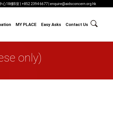
 | +852 2394 6677 | enquire@aidsconcern.org.hk
ation
MY PLACE
Easy Asks
Contact Us
se only)