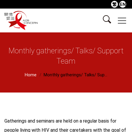
繁
EN
Monthly gatherings/ Talks/ Support
Team
Home
Monthly gatherings/ Talks/ Sup...
Gatherings and seminars are held on a regular basis for
people living with HIV and their caretakers with the goal of