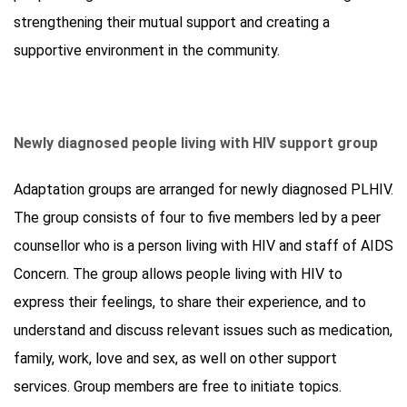
strengthening their mutual support and creating a
supportive environment in the community.
Newly diagnosed people living with HIV support group
Adaptation groups are arranged for newly diagnosed PLHIV.
The group consists of four to five members led by a peer
counsellor who is a person living with HIV and staff of AIDS
Concern. The group allows people living with HIV to
express their feelings, to share their experience, and to
understand and discuss relevant issues such as medication,
family, work, love and sex, as well on other support
services. Group members are free to initiate topics.