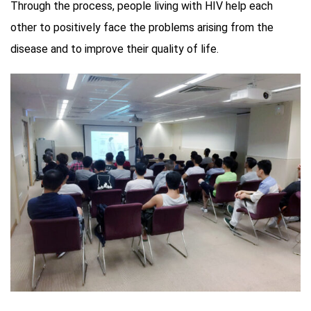
Through the process, people living with HIV help each
other to positively face the problems arising from the
disease and to improve their quality of life.