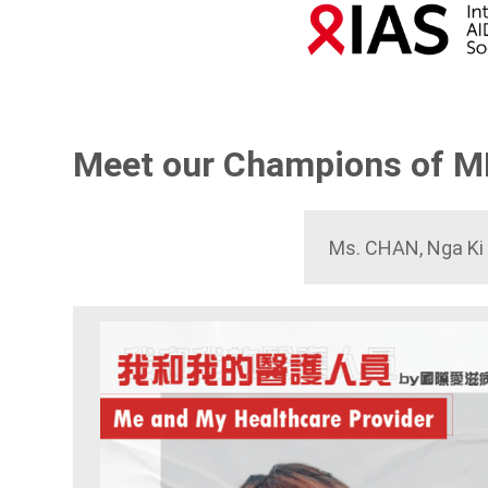
Meet our Champions of 
Ms. CHAN, Nga Ki 