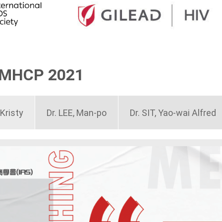
MMHCP 2021
Kristy
Dr. LEE, Man-po
Dr. SIT, Yao-wai Alfred