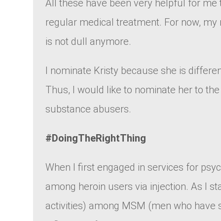
All these have been very helpful for me
regular medical treatment. For now, my m
is not dull anymore.
I nominate Kristy because she is differe
Thus, I would like to nominate her to t
substance abusers.
#DoingTheRightThing
When I first engaged in services for ps
among heroin users via injection. As I s
activities) among MSM (men who have se