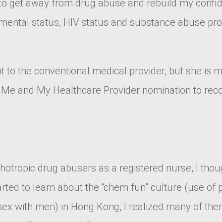
 to get away from drug abuse and rebuild my confide
ental status, HIV status and substance abuse proble
nt to the conventional medical provider, but she is
he Me and My Healthcare Provider nomination to rec
ychotropic drug abusers as a registered nurse, I t
tarted to learn about the “chem fun” culture (use of
x with men) in Hong Kong, I realized many of them