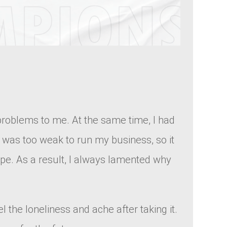
 problems to me. At the same time, I had
 I was too weak to run my business, so it
ope. As a result, I always lamented why
l the loneliness and ache after taking it.