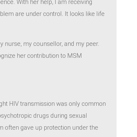
nce. With her help, I am receiving
m are under control. It looks like life
 my nurse, my counsellor, and my peer.
ognize her contribution to MSM
hought HIV transmission was only common
 psychotropic drugs during sexual
 often gave up protection under the