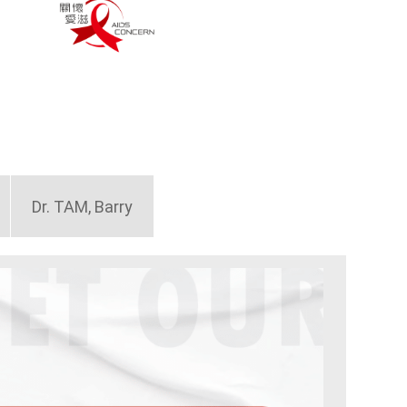
Dr. TAM, Barry