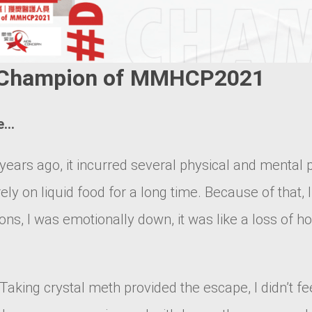
 | Champion of MMHCP2021
se…
years ago, it incurred several physical and mental
rely on liquid food for a long time. Because of that,
s, I was emotionally down, it was like a loss of h
Taking crystal meth provided the escape, I didn’t fee