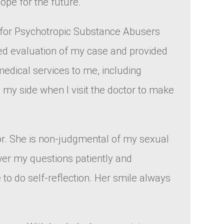
ope for the future.
e for Psychotropic Substance Abusers
led evaluation of my case and provided
medical services to me, including
y my side when I visit the doctor to make
ctor. She is non-judgmental of my sexual
wer my questions patiently and
 to do self-reflection. Her smile always