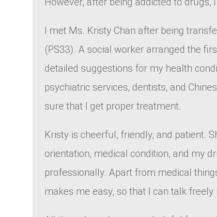
However, after being addicted to drugs,
I met Ms. Kristy Chan after being trans
(PS33). A social worker arranged the fi
detailed suggestions for my health condi
psychiatric services, dentists, and Chine
sure that I get proper treatment.
Kristy is cheerful, friendly, and patient
orientation, medical condition, and my 
professionally. Apart from medical things
makes me easy, so that I can talk freely i