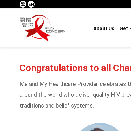
繁
EN
About Us
Get 
Congratulations to all Ch
Me and My Healthcare Provider celebrates th
around the world who deliver quality HIV prev
traditions and belief systems.