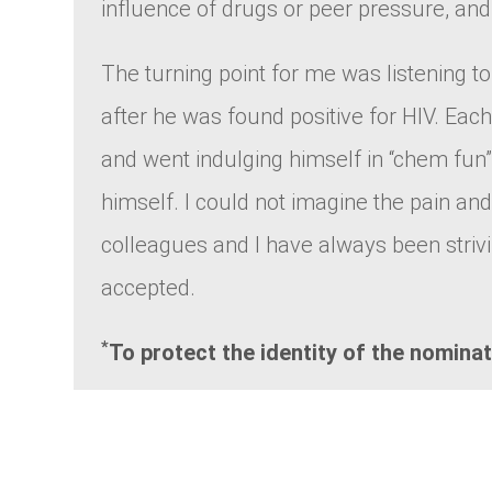
influence of drugs or peer pressure, an
The turning point for me was listening to
after he was found positive for HIV. Each
and went indulging himself in “chem fun”.
himself. I could not imagine the pain a
colleagues and I have always been strivi
accepted.
*
To protect the identity of the nomina