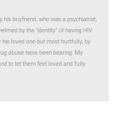
y his boyfriend, who was a psychiatrist,
helmed by the “identity” of having HIV
 his loved one but most hurtfully, by
 drug abuse have been bearing. My
d to let them feel loved and fully