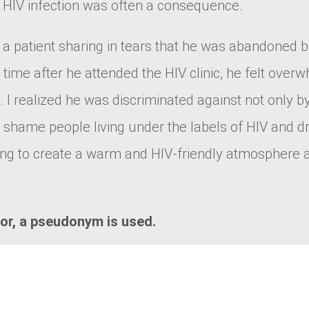
d HIV infection was often a consequence.
 a patient sharing in tears that he was abandoned b
 time after he attended the HIV clinic, he felt overw
 I realized he was discriminated against not only by
nd shame people living under the labels of HIV and
ng to create a warm and HIV-friendly atmosphere an
tor, a pseudonym is used.