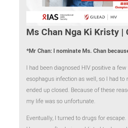
Ms Chan Nga Ki Kristy
*Mr Chan: I nominate Ms. Chan becau
I had been diagnosed HIV positive a few 
esophagus infection as well, so I had to 
ended up closed. Because of these reason
my life was so unfortunate.
Eventually, I turned to drugs for escape. 