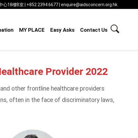
 | +852 2394 6677 | enquire@aidsconcern.org.hk
ation
MY PLACE
Easy Asks
Contact Us
Healthcare Provider 2022
nd other frontline healthcare providers
s, often in the face of discriminatory laws,