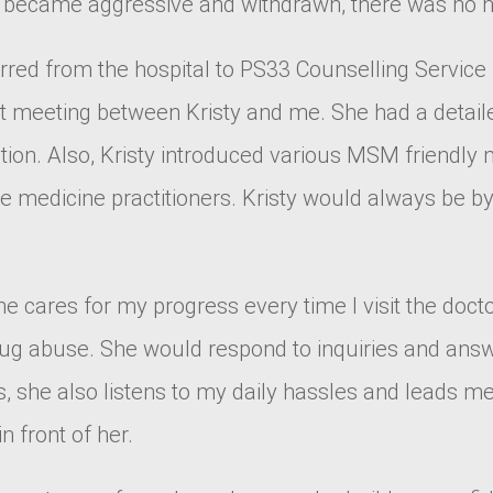
 I became aggressive and withdrawn, there was no h
ferred from the hospital to PS33 Counselling Servic
rst meeting between Kristy and me. She had a detai
tion. Also, Kristy introduced various MSM friendly 
se medicine practitioners. Kristy would always be b
. She cares for my progress every time I visit the do
drug abuse. She would respond to inquiries and ans
, she also listens to my daily hassles and leads me
n front of her.