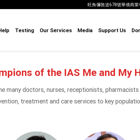
旺角彌敦道678號華僑商業中心18樓B室
Help
Testing
Our Services
Media
Support Us
Don
ampions of the IAS Me and My 
e many doctors, nurses, receptionists, pharmacists a
ention, treatment and care services to key population