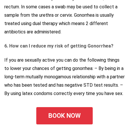
rectum. In some cases a swab may be used to collect a
sample from the urethra or cervix. Gonorrhea is usually
treated using dual therapy which means 2 different
antibiotics are administered.
6. How can I reduce my risk of getting Gonorrhea?
If you are sexually active you can do the following things
to lower your chances of getting gonorrhea: – By being in a
long-term mutually monogamous relationship with a partner
who has been tested and has negative STD test results. –
By using latex condoms correctly every time you have sex.
BOOK NOW