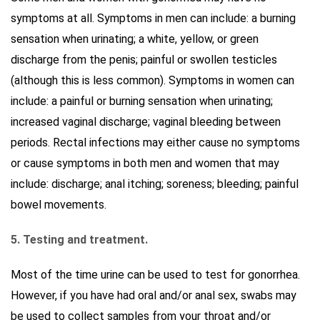
symptoms at all. Symptoms in men can include: a burning
sensation when urinating; a white, yellow, or green
discharge from the penis; painful or swollen testicles
(although this is less common). Symptoms in women can
include: a painful or burning sensation when urinating;
increased vaginal discharge; vaginal bleeding between
periods. Rectal infections may either cause no symptoms
or cause symptoms in both men and women that may
include: discharge; anal itching; soreness; bleeding; painful
bowel movements.
5. Testing and treatment.
Most of the time urine can be used to test for gonorrhea.
However, if you have had oral and/or anal sex, swabs may
be used to collect samples from your throat and/or