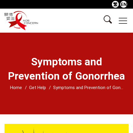
繁
EN
Symptoms and
Prevention of Gonorrhea
Home
Get Help
Symptoms and Prevention of Gon...