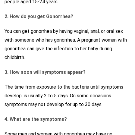
people aged 15-24 years.
2. How do you get Gonorrhea?
You can get gonorrhea by having vaginal, anal, or oral sex
with someone who has gonorrhea. A pregnant woman with
gonorrhea can give the infection to her baby during
childbirth.
3. How soon will symptoms appear?
The time from exposure to the bacteria until symptoms
develop, is usually 2 to 5 days. On some occasions
symptoms may not develop for up to 30 days.
4. What are the symptoms?
Some men and women with gonorrhea may have no