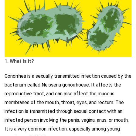
1. What is it?
Gonorrhea is a sexually transmitted infection caused by the
bacterium called Neisseria gonorrhoeae. It affects the
reproductive tract, and can also affect the mucous
membranes of the mouth, throat, eyes, and rectum. The
infection is transmitted through sexual contact with an
infected person involving the penis, vagina, anus, or mouth.
It is a very common infection, especially among young