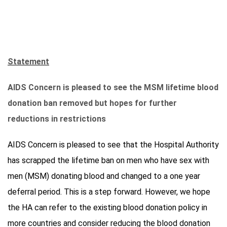
Statement
AIDS Concern is pleased to see the MSM lifetime blood
donation ban removed but hopes for further
reductions in restrictions
AIDS Concern is pleased to see that the Hospital Authority
has scrapped the lifetime ban on men who have sex with
men (MSM) donating blood and changed to a one year
deferral period. This is a step forward. However, we hope
the HA can refer to the existing blood donation policy in
more countries and consider reducing the blood donation