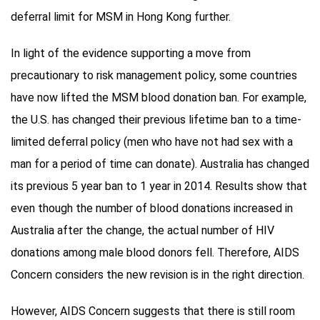
deferral limit for MSM in Hong Kong further.
In light of the evidence supporting a move from
precautionary to risk management policy, some countries
have now lifted the MSM blood donation ban. For example,
the U.S. has changed their previous lifetime ban to a time-
limited deferral policy (men who have not had sex with a
man for a period of time can donate). Australia has changed
its previous 5 year ban to 1 year in 2014. Results show that
even though the number of blood donations increased in
Australia after the change, the actual number of HIV
donations among male blood donors fell. Therefore, AIDS
Concern considers the new revision is in the right direction.
However, AIDS Concern suggests that there is still room