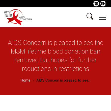
繁
EN
AIDS Concern is pleased to see the
MSM lifetime blood donation ban
removed but hopes for further
reductions in restrictions
Home
AIDS Concern is pleased to see...