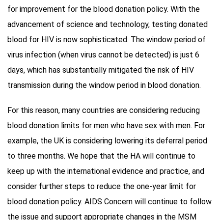
for improvement for the blood donation policy. With the
advancement of science and technology, testing donated
blood for HIV is now sophisticated. The window period of
virus infection (when virus cannot be detected) is just 6
days, which has substantially mitigated the risk of HIV
transmission during the window period in blood donation.
For this reason, many countries are considering reducing
blood donation limits for men who have sex with men. For
example, the UK is considering lowering its deferral period
to three months. We hope that the HA will continue to
keep up with the international evidence and practice, and
consider further steps to reduce the one-year limit for
blood donation policy. AIDS Concern will continue to follow
the issue and support appropriate changes in the MSM