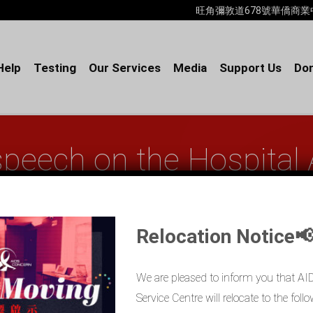
旺角彌敦道678號華僑商業中心18樓B室
Help
Testing
Our Services
Media
Support Us
Don
speech on the Hospital
(Chinese only)
Relocation Notice
Home
AIDS Concern’s speech on...
We are pleased to inform you that A
Service Centre will relocate to the fo