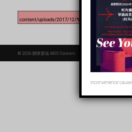
content/uploads/2017/12/%E3%80%8C%E9%97
© 2026 關懷愛滋 AIDS Concern
inconvenience caused