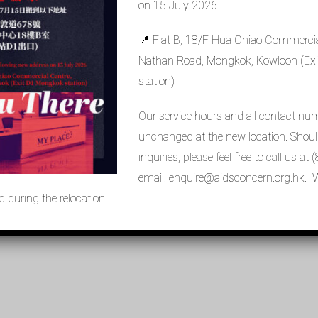
on 15 July 2026.
Missing PDF "https://aidsconcern.org.hk/wp-
📍 Flat B, 18/F Hua Chiao Commercia
%9C%E6%87%B7%E6%84%9B%E6%BB%8B%E3%80%8D%E6%96%
Nathan Road, Mongkok, Kowloon (E
station)
Our service hours and all contact nu
unchanged at the new location. Shou
inquiries, please feel free to call us a
email: enquire@aidsconcern.org.hk. W
 during the relocation.