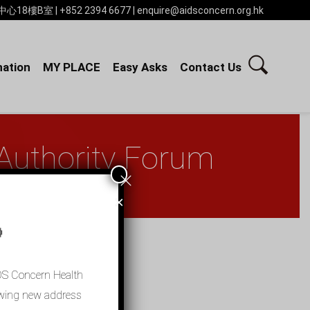
 | +852 2394 6677 | enquire@aidsconcern.org.hk
ation
MY PLACE
Easy Asks
Contact Us
 Authority Forum
×

IDS Concern Health
llowing new address