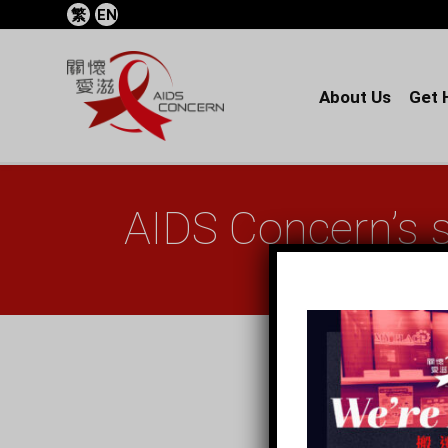
繁
EN
About Us
Get 
AIDS Concern’s 