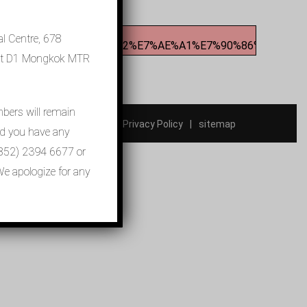
l Centre, 678
BC%E9%86%AB%E9%99%A2%E7%AE%A1%E7%90%86%E5%B1%8
xit D1 Mongkok MTR
mbers will remain
Contact Us
Privacy Policy
sitemap
ld you have any
t (852) 2394 6677 or
e apologize for any