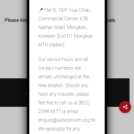
📍 Flat B, 18/F Hua Chiao
Commercial Centre, 678
Please kindly refer to the Chinese version for details.
Nathan Road, Mongkok,
Kowloon (Exit D1 Mongkok
MTR station)
Our service hours and all
contact numbers will
remain unchanged at the
new location. Should you
© 2026 關懷愛滋 AIDS Concern
Contact Us
Privacy Policy
sitemap
have any inquiries, please
feel free to call us at (852)
2394 6677 or email:
enquire@aidsconcern.org.hk.
We apologize for any