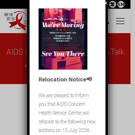
×
繁
EN
AIDS Concern X Chapman To’s Talk
Home
AIDS Concern X Chapman To̵...
Relocation Notice📢
We are pleased to inform
you that AIDS Concern
Health Service Centre will
relocate to the following new
address on 15 July 2026.