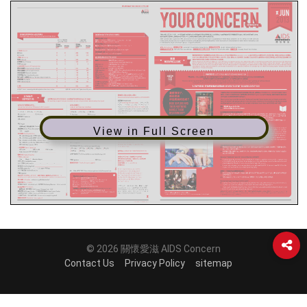
View in Full Screen
© 2026 關懷愛滋 AIDS Concern
Contact Us
Privacy Policy
sitemap