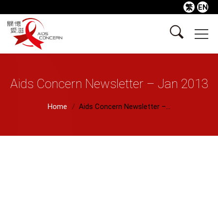
繁
EN
Aids Concern Newsletter – Jan 2013
Home
Aids Concern Newsletter –...