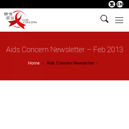
繁
EN
Aids Concern Newsletter – Feb 2013
Home
Aids Concern Newsletter –...