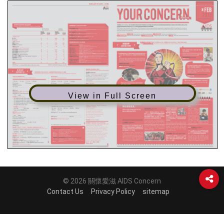
View in Full Screen
© 2026 關懷愛滋 AIDS Concern
Contact Us
Privacy Policy
sitemap