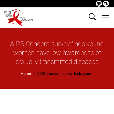
繁
EN
AIDS Concern survey finds young
women have low awareness of
sexually transmitted diseases
Home
AIDS Concern survey finds youn...