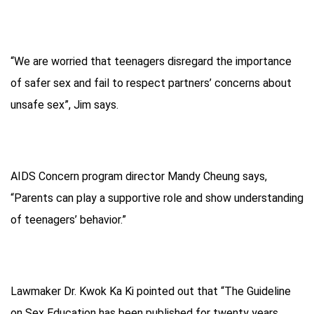
“We are worried that teenagers disregard the importance
of safer sex and fail to respect partners’ concerns about
unsafe sex”, Jim says.
AIDS Concern program director Mandy Cheung says,
“Parents can play a supportive role and show understanding
of teenagers’ behavior.”
Lawmaker Dr. Kwok Ka Ki pointed out that “The Guideline
on Sex Education has been published for twenty years