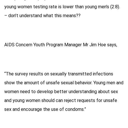
young women testing rate is lower than young men’s (2:8).
– don’t understand what this means??
AIDS Concern Youth Program Manager Mr Jim Hoe says,
“The survey results on sexually transmitted infections
show the amount of unsafe sexual behavior. Young men and
women need to develop better understanding about sex
and young women should can reject requests for unsafe
sex and encourage the use of condoms.”