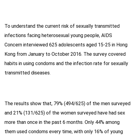
To understand the current risk of sexually transmitted
infections facing heterosexual young people, AIDS
Concern interviewed 625 adolescents aged 15-25 in Hong
Kong from January to October 2016. The survey covered
habits in using condoms and the infection rate for sexually
transmitted diseases.
The results show that, 79% (494/625) of the men surveyed
and 21% (131/625) of the women surveyed have had sex
more than once in the past 6 months. Only 44% among
them used condoms every time, with only 16% of young