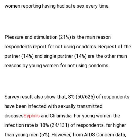
women reporting having had safe sex every time.
Pleasure and stimulation (21%) is the main reason
respondents report for not using condoms. Request of the
partner (14%) and single partner (14%) are the other main
reasons by young women for not using condoms.
Survey result also show that, 8% (50/625) of respondents
have been infected with sexually transmitted
diseases
Syphilis
and Chlamydia. For young women the
infection rate is 18% (24/131) of respondents, far higher
than young men (5%). However, from AIDS Concern data,