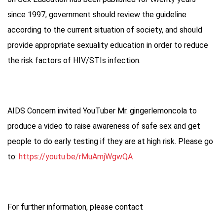
since 1997, government should review the guideline
according to the current situation of society, and should
provide appropriate sexuality education in order to reduce
the risk factors of HIV/STIs infection.
AIDS Concern invited YouTuber Mr. gingerlemoncola to
produce a video to raise awareness of safe sex and get
people to do early testing if they are at high risk. Please go
to:
https://youtu.be/rMuAmjWgwQA
For further information, please contact