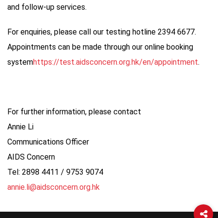
and follow-up services.
For enquiries, please call our testing hotline 2394 6677.
Appointments can be made through our online booking
system
https://test.aidsconcern.org.hk/en/appointment
.
For further information, please contact
Annie Li
Communications Officer
AIDS Concern
Tel: 2898 4411 / 9753 9074
annie.li@aidsconcern.org.hk