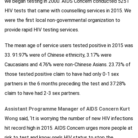
we began testing in 2000. AIDS Concern conducted 5251
HIV tests that came with counselling services in 2015. We
were the first local non-governmental organization to
provide rapid HIV testing services.
The mean age of service users tested positive in 2015 was
33. 91.97% were of Chinese ethnicity, 3.17% were
Caucasians and 4.76% were non-Chinese Asians. 23.73% of
those tested positive claim to have had only 0-1 sex
partners in the 6 months preceding the test and 37.28%
claim to have had 2-3 sex partners.
Assistant Programme Manager of AIDS Concern Kurt
Wong
said, ‘It is worrying the number of new HIV infections
hit record high in 2015. AIDS Concern urges more people at
risk to test and know one’s HIV status to stop the