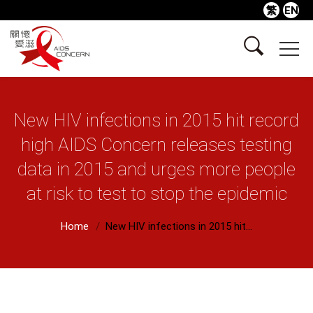
繁
EN
New HIV infections in 2015 hit record
high AIDS Concern releases testing
data in 2015 and urges more people
at risk to test to stop the epidemic
Home
New HIV infections in 2015 hit...