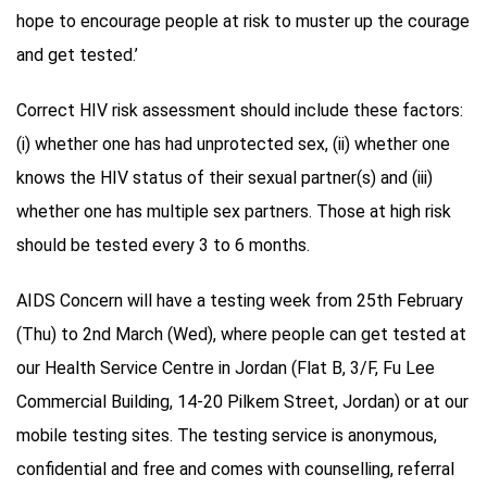
hope to encourage people at risk to muster up the courage
and get tested.’
Correct HIV risk assessment should include these factors:
(i) whether one has had unprotected sex, (ii) whether one
knows the HIV status of their sexual partner(s) and (iii)
whether one has multiple sex partners. Those at high risk
should be tested every 3 to 6 months.
AIDS Concern will have a testing week from 25th February
(Thu) to 2nd March (Wed), where people can get tested at
our Health Service Centre in Jordan (Flat B, 3/F, Fu Lee
Commercial Building, 14-20 Pilkem Street, Jordan) or at our
mobile testing sites. The testing service is anonymous,
confidential and free and comes with counselling, referral