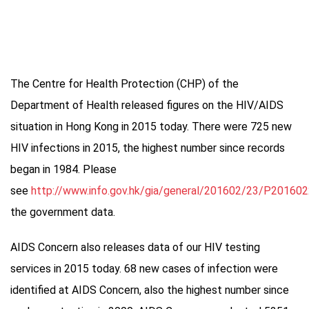
The Centre for Health Protection (CHP) of the
Department of Health released figures on the HIV/AIDS
situation in Hong Kong in 2015 today. There were 725 new
HIV infections in 2015, the highest number since records
began in 1984. Please
see
http://www.info.gov.hk/gia/general/201602/23/P20160
the government data.
AIDS Concern also releases data of our HIV testing
services in 2015 today. 68 new cases of infection were
identified at AIDS Concern, also the highest number since