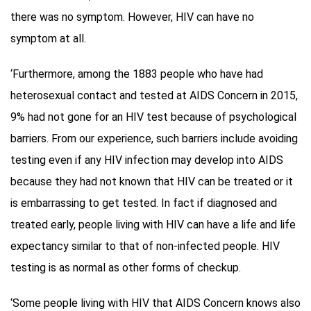
there was no symptom. However, HIV can have no
symptom at all.
‘Furthermore, among the 1883 people who have had
heterosexual contact and tested at AIDS Concern in 2015,
9% had not gone for an HIV test because of psychological
barriers. From our experience, such barriers include avoiding
testing even if any HIV infection may develop into AIDS
because they had not known that HIV can be treated or it
is embarrassing to get tested. In fact if diagnosed and
treated early, people living with HIV can have a life and life
expectancy similar to that of non-infected people. HIV
testing is as normal as other forms of checkup.
‘Some people living with HIV that AIDS Concern knows also