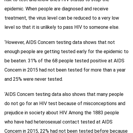
epidemic. When people are diagnosed and receive
treatment, the virus level can be reduced to a very low
level so that it is unlikely to pass HIV to someone else.
‘However, AIDS Concern testing data shows that not
enough people are getting tested early for the epidemic to
be beaten. 31% of the 68 people tested positive at AIDS
Concern in 2015 had not been tested for more than a year
and 25% were never tested.
‘AIDS Concern testing data also shows that many people
do not go for an HIV test because of misconceptions and
prejudice in society about HIV. Among the 1883 people
who have had heterosexual contact tested at AIDS
Concern in 2015, 22% had not been tested before because