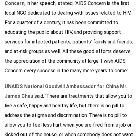
Concern
, in her speech, stated, ‘AIDS Concern is the first
local NGO dedicated to dealing with issues related to HIV.
For a quarter of a century, it has been committed to
educating the public about HIV, and providing support
services for infected patients, patients’ family and friends,
and at-risk groups as well. All these good efforts deserve
the appreciation of the community at large. I wish AIDS
Concern every success in the many more years to come.’
UNAIDS National Goodwill Ambassador for China Mr.
James Chau
said, ‘There are treatments that allow you to
live a safe, happy and healthy life, but there is no pill to
address the stigma and discrimination. There is no pill to
allow you to feel less hurt when you are fired from a job or
kicked out of the house, or when somebody does not want