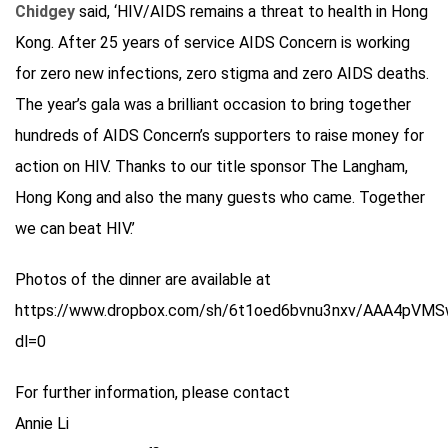
Chidgey
said, ‘HIV/AIDS remains a threat to health in Hong
Kong. After 25 years of service AIDS Concern is working
for zero new infections, zero stigma and zero AIDS deaths.
The year’s gala was a brilliant occasion to bring together
hundreds of AIDS Concern’s supporters to raise money for
action on HIV. Thanks to our title sponsor The Langham,
Hong Kong and also the many guests who came. Together
we can beat HIV.’
Photos of the dinner are available at
https://www.dropbox.com/sh/6t1oed6bvnu3nxv/AAA4pVMSw
dl=0
For further information, please contact
Annie Li