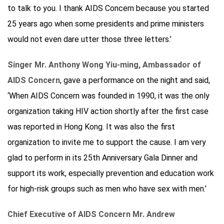
to talk to you. I thank AIDS Concern because you started
25 years ago when some presidents and prime ministers
would not even dare utter those three letters.’
Singer Mr. Anthony Wong Yiu-ming, Ambassador of
AIDS Concern
, gave a performance on the night and said,
‘When AIDS Concern was founded in 1990, it was the only
organization taking HIV action shortly after the first case
was reported in Hong Kong. It was also the first
organization to invite me to support the cause. I am very
glad to perform in its 25th Anniversary Gala Dinner and
support its work, especially prevention and education work
for high-risk groups such as men who have sex with men.’
Chief Executive of AIDS Concern Mr. Andrew