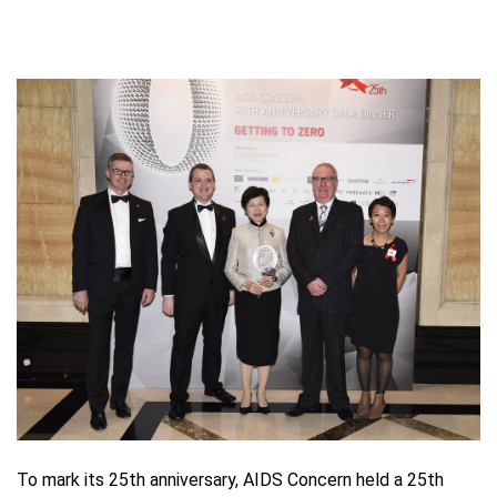
To mark its 25th anniversary, AIDS Concern held a 25th