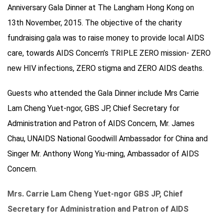
Anniversary Gala Dinner at The Langham Hong Kong on
13th November, 2015. The objective of the charity
fundraising gala was to raise money to provide local AIDS
care, towards AIDS Concern’s TRIPLE ZERO mission- ZERO
new HIV infections, ZERO stigma and ZERO AIDS deaths.
Guests who attended the Gala Dinner include Mrs Carrie
Lam Cheng Yuet-ngor, GBS JP, Chief Secretary for
Administration and Patron of AIDS Concern, Mr. James
Chau, UNAIDS National Goodwill Ambassador for China and
Singer Mr. Anthony Wong Yiu-ming, Ambassador of AIDS
Concern.
Mrs. Carrie Lam Cheng Yuet-ngor GBS JP, Chief
Secretary for Administration and Patron of AIDS