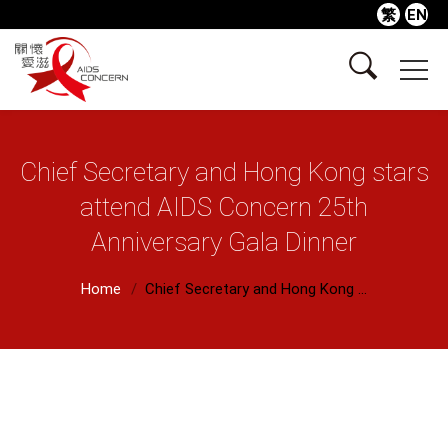
繁
EN
Chief Secretary and Hong Kong stars
attend AIDS Concern 25th
Anniversary Gala Dinner
Home
Chief Secretary and Hong Kong ...