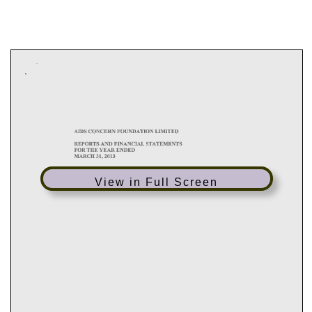
View in Full Screen