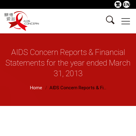
繁
EN
AIDS Concern Reports & Financial
Statements for the year ended March
31, 2013
Home
AIDS Concern Reports & Fi...