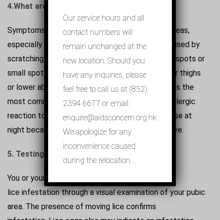
4.
What are the symptoms?
Our service hours and all
Symptoms can include: itching in the affected areas,
contact numbers will
especially at night; inflammation and irritation caused by
remain unchanged at the
scratching; black powder in your underwear; blue spots or
new location. Should you
small spots of blood on your skin, such as on your thighs
have any inquiries, please
or lower abdomen (caused by lice bites). Itching is the
feel free to call us at (852)
most common symptom of pubic lice and is an allergic
2394 6677 or email:
reaction to their saliva. The itching is usually worse at
enquire@aidsconcern.org.hk.
night because that’s when the lice are most active.
We apologize for any
inconvenience caused
5. Testing and treatment.
during the relocation.
You or your doctor can usually confirm apubic
lice infestation through a visual examination of your pubic
area. The presence of moving lice confirms