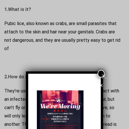
1.What is it?
Pubic lice, also known as crabs, are small parasites that
attach to the skin and hair near your genitals. Crabs are
not dangerous, and they are usually pretty easy to get rid
of
2.How do I get Pubic Lice?
×
They’re usually spread through close bodily contact with
an infected person. The lice crawl from hair to hair, but
can’t fly or jump. They need human blood to survive, so
will only leave the body to move from one person to
another. The most common way pubic lice are spread is