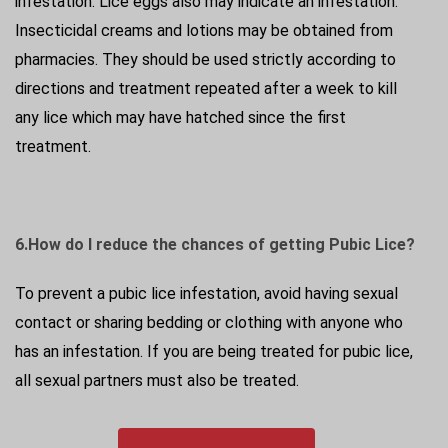
infestation. Lice eggs also may indicate an infestation.
Insecticidal creams and lotions may be obtained from
pharmacies. They should be used strictly according to
directions and treatment repeated after a week to kill
any lice which may have hatched since the first
treatment.
6.How do I reduce the chances of getting Pubic Lice?
To prevent a pubic lice infestation, avoid having sexual
contact or sharing bedding or clothing with anyone who
has an infestation. If you are being treated for pubic lice,
all sexual partners must also be treated.