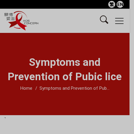
繁
EN
Symptoms and
Prevention of Pubic lice
Home
Symptoms and Prevention of Pub...
`