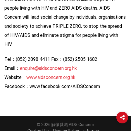
people living with HIV and ZERO AIDS deaths. AIDS
Concern will lead social change by individuals, organisations
and society to achieve TRIPLE ZERO, to stop the spread
of HIV/AIDS and eliminate stigma for people living with
HIV.
Tel：(852) 2898 4411 Fax：(852) 2505 1682
Email：
enquire@aidsconcern.org.hk
Website：
www.aidsconcern.org.hk
Facebook：www.facebook.com/AIDSConcern
© 2026 關懷愛滋 AIDS Concern
Contact Us
Privacy Policy
sitemap