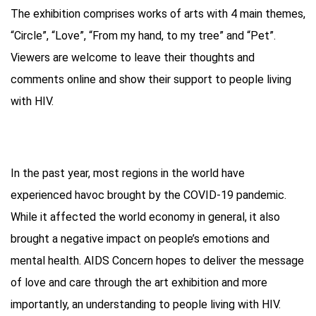
The exhibition comprises works of arts with 4 main themes,
“Circle”, “Love”, “From my hand, to my tree” and “Pet”.
Viewers are welcome to leave their thoughts and
comments online and show their support to people living
with HIV.
In the past year, most regions in the world have
experienced havoc brought by the COVID-19 pandemic.
While it affected the world economy in general, it also
brought a negative impact on people’s emotions and
mental health. AIDS Concern hopes to deliver the message
of love and care through the art exhibition and more
importantly, an understanding to people living with HIV.