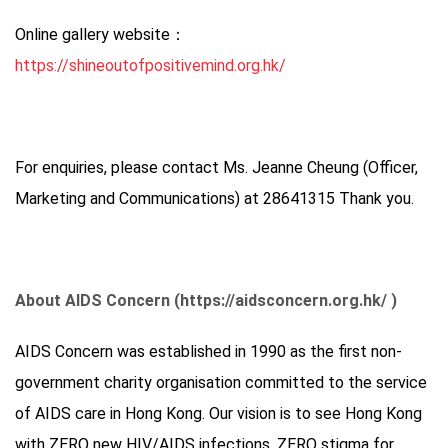
Online gallery website：
https://shineoutofpositivemind.org.hk/
For enquiries, please contact Ms. Jeanne Cheung (Officer,
Marketing and Communications) at 28641315 Thank you.
About AIDS Concern (https://aidsconcern.org.hk/ )
AIDS Concern was established in 1990 as the first non-
government charity organisation committed to the service
of AIDS care in Hong Kong. Our vision is to see Hong Kong
with ZERO new HIV/AIDS infections, ZERO stigma for