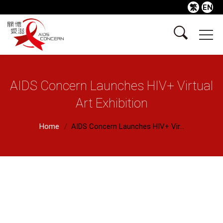
繁
EN
AIDS Concern Launches HIV+ Virtual
Art Exhibition
Home
AIDS Concern Launches HIV+ Vir...