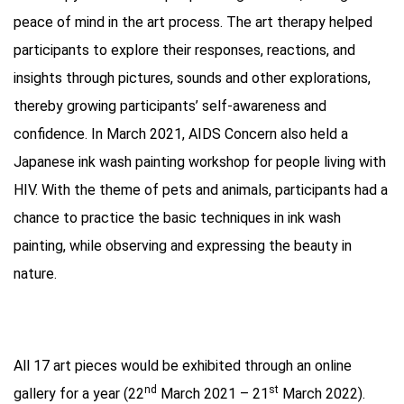
peace of mind in the art process. The art therapy helped
participants to explore their responses, reactions, and
insights through pictures, sounds and other explorations,
thereby growing participants’ self-awareness and
confidence. In March 2021, AIDS Concern also held a
Japanese ink wash painting workshop for people living with
HIV. With the theme of pets and animals, participants had a
chance to practice the basic techniques in ink wash
painting, while observing and expressing the beauty in
nature.
All 17 art pieces would be exhibited through an online
nd
st
gallery for a year (22
March 2021 – 21
March 2022).