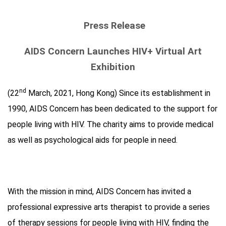
Press Release
AIDS Concern Launches HIV+ Virtual Art
Exhibition
nd
(22
March, 2021, Hong Kong) Since its establishment in
1990, AIDS Concern has been dedicated to the support for
people living with HIV. The charity aims to provide medical
as well as psychological aids for people in need.
With the mission in mind, AIDS Concern has invited a
professional expressive arts therapist to provide a series
of therapy sessions for people living with HIV, finding the